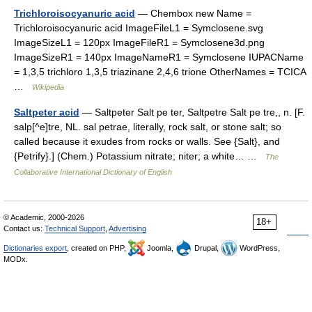
Trichloroisocyanuric acid
— Chembox new Name =
Trichloroisocyanuric acid ImageFileL1 = Symclosene.svg
ImageSizeL1 = 120px ImageFileR1 = Symclosene3d.png
ImageSizeR1 = 140px ImageNameR1 = Symclosene IUPACName
= 1,3,5 trichloro 1,3,5 triazinane 2,4,6 trione OtherNames = TCICA
…
Wikipedia
Saltpeter acid
— Saltpeter Salt pe ter, Saltpetre Salt pe tre,, n. [F.
salp[^e]tre, NL. sal petrae, literally, rock salt, or stone salt; so
called because it exudes from rocks or walls. See {Salt}, and
{Petrify}.] (Chem.) Potassium nitrate; niter; a white… …
The
Collaborative International Dictionary of English
© Academic, 2000-2026
18+
Contact us:
Technical Support
,
Advertising
Dictionaries export
, created on PHP,
Joomla,
Drupal,
WordPress,
MODx.