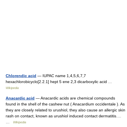
Chlorendic acid
— IUPAC name 1,4,5,6,7,7
hexachlorobicyclo[2.2.1] hept 5 ene 2,3 dicarboxylic acid …
Wikipedia
Anacardic acid
— Anacardic acids are chemical compounds
found in the shell of the cashew nut ( Anacardium occidentale ). As
they are closely related to urushiol, they also cause an allergic skin
rash on contact, known as urushiol induced contact dermatitis.…
…
Wikipedia