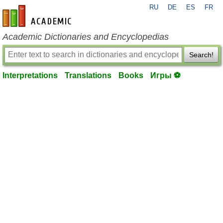
RU
DE
ES
FR
en-academic.com
Academic Dictionaries and Encyclopedias
Search!
Interpretations
Translations
Books
Игры ⚽