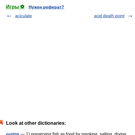
Игры ⚽
Нужен реферат?
aciculate
acid death point
Look at other dictionaries:
curing
— 1) preserving fish as food by smoking, salting, drying,