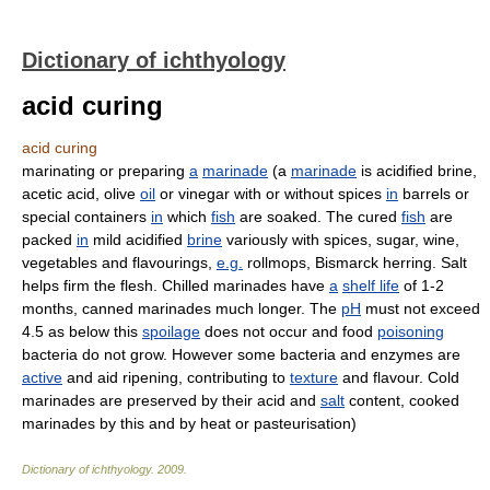
Dictionary of ichthyology
acid curing
acid curing
marinating or preparing
a
marinade
(a
marinade
is acidified brine,
acetic acid, olive
oil
or vinegar with or without spices
in
barrels or
special containers
in
which
fish
are soaked. The cured
fish
are
packed
in
mild acidified
brine
variously with spices, sugar, wine,
vegetables and flavourings,
e.g.
rollmops, Bismarck herring. Salt
helps firm the flesh. Chilled marinades have
a
shelf life
of 1-2
months, canned marinades much longer. The
pH
must not exceed
4.5 as below this
spoilage
does not occur and food
poisoning
bacteria do not grow. However some bacteria and enzymes are
active
and aid ripening, contributing to
texture
and flavour. Cold
marinades are preserved by their acid and
salt
content, cooked
marinades by this and by heat or pasteurisation)
Dictionary of ichthyology
.
2009
.