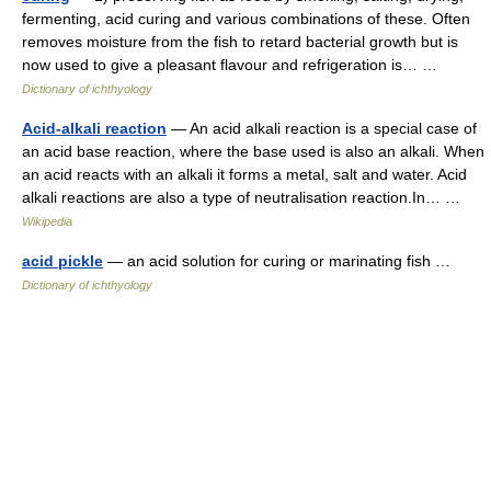
fermenting, acid curing and various combinations of these. Often
removes moisture from the fish to retard bacterial growth but is
now used to give a pleasant flavour and refrigeration is… …
Dictionary of ichthyology
Acid-alkali reaction
— An acid alkali reaction is a special case of
an acid base reaction, where the base used is also an alkali. When
an acid reacts with an alkali it forms a metal, salt and water. Acid
alkali reactions are also a type of neutralisation reaction.In… …
Wikipedia
acid pickle
— an acid solution for curing or marinating fish …
Dictionary of ichthyology