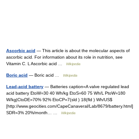
Ascorbic acid
— This article is about the molecular aspects of
ascorbic acid. For information about its role in nutrition, see
Vitamin C. L Ascorbic acid …
Wikipedia
Boric acid
— Boric acid …
Wikipedia
Lead-acid battery
— Batteries caption=A valve regulated lead
acid battery EtoW=30 40 Wh/kg EtoS=60 75 Wh/L PtoW=180
W/kg|CtoDE=70% 92% EtoCP=7(sld ) 18(fld ) Wh/US$
[http://www.geocities.com/CapeCanaveral/Lab/8679/battery.html]
SDR=3% 20%/month… …
Wikipedia